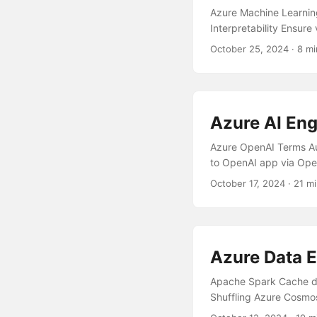
Azure Machine Learnin
Interpretability Ensure
Effectively Manage Co
October 25, 2024
· 8 mi
Learning model trainin
Overview Missing requ
Insights Model Evalua
Model Deployment withi
Azure AI Eng
Blob Storage vs Azure
Machine Learning is a t
Azure OpenAI Terms Au
to OpenAI app via Ope
OpenAI Cost Model Co
October 17, 2024
· 21 mi
Chatbot with minimal e
marketing press releas
Key Types Have compro
request for AI Search 
Azure Data E
experience for dyslexi
Cognitive Services wit
Apache Spark Cache da
Configure your App to 
Shuffling Azure Cosmo
Services based Chatbo
Schema Representation