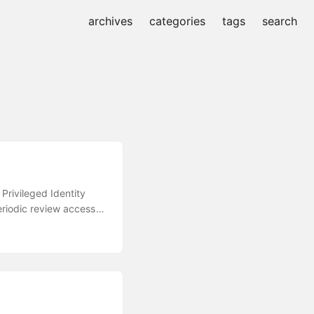
archives
categories
tags
search
Privileged Identity
eriodic review access
Correlate Azure
sation Let Pre-
would be most suitable
.