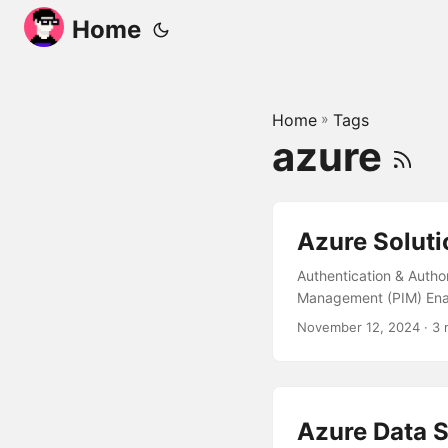
Home
Home
»
Tags
azure
Azure Soluti
Authentication & Author
Management (PIM) Enabl
Monitoring and Alertin
November 12, 2024
· 3 
Resources Usage and Pe
authenticated user to a
solution to meet the re
Azure Data S