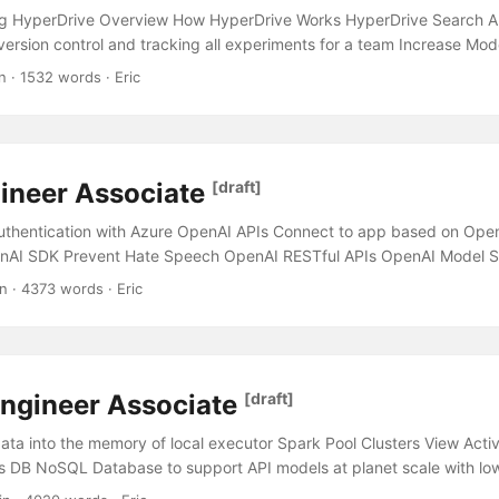
g HyperDrive Overview How HyperDrive Works HyperDrive Search A
 version control and tracking all experiments for a team Increase Mo
mputational Resources Consume a large dataset stored in Azure Dat
n · 1532 words · Eric
g Ensure Model does not exhibit bias based on feature Azure Machin
ired Python packages in Azure Machine Learning Designer Azure Mon
tion Methods Confusion Matrix Recall Precision Accuracy F1-Score 
n Constrained Environment One-Hot Encoding Initial run with Minim
ineer Associate
[draft]
 Data Lake Storage Azure Machine Learning HyperDrive Overview Hy
ool used for hyperparameter tuning....
thentication with Azure OpenAI APIs Connect to app based on Ope
nAI SDK Prevent Hate Speech OpenAI RESTful APIs OpenAI Model S
mmon OpenAI SDK methods Improve the quality of responses from
n · 4373 words · Eric
fforts Improve the accuracy of Chatbot response for similar questi
e app Azure AI Search Glossary Stages for AI Enrichment Types of p
mised key and want to prevent unauthorised access to Search Endp
Implement autocompletion with Cognitive Search Azure AI Services 
ngineer Associate
[draft]
a Different types of content display in Chatbot Azure Cognitive Serv
h Azure CLI Deploy a containerised Cognitive Services service for Se
ta into the memory of local executor Spark Pool Clusters View Act
connect to Cognitive Services service with minimal administrative eff
s DB NoSQL Database to support API models at planet scale with lo
t recognise your company’s products and codename Content Safety O
 Azure Databricks Key Components Capacity Limits Workspace Sec