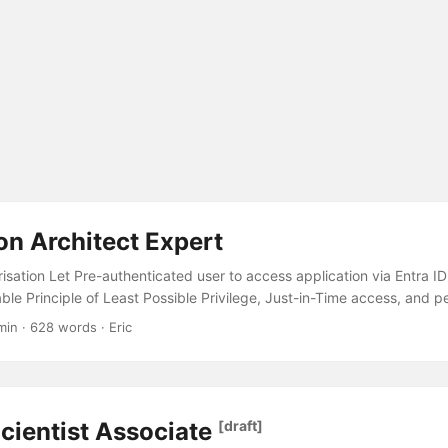
on Architect Expert
isation Let Pre-authenticated user to access application via Entra ID 
e Principle of Least Possible Privilege, Just-in-Time access, and p
g Receive alerts based on conditions met in the application Logging 
min · 628 words · Eric
rformance data Miscellaneous Azure Bicep Authentication & Authori
ccess application via Entra ID Entra ID Enterprise Application. This 
quirement of pre-authenticating users using their Entra ID accounts...
cientist Associate
[draft]