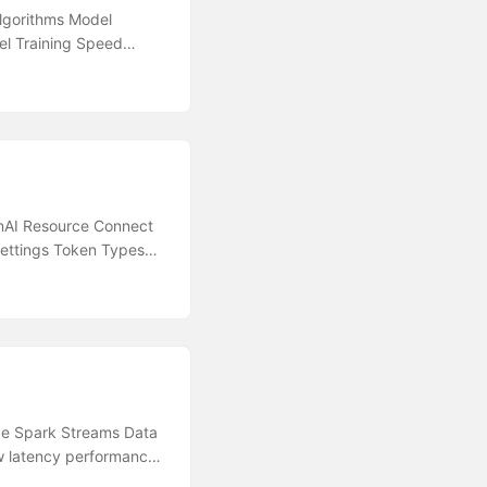
lgorithms Model
del Training Speed
a Lake for Machine
e Learning Designer
itor Application
ROC AUC Miscellaneous
al Resources Azure
perDrive in Azure
nAI Resource Connect
ettings Token Types
 OpenAI-backed
ons Create OpenAI based
rojections and Usage
oint Have throttled
Improve reading
ices Overview Provision
ntiment Analysis
ive Spark Streams Data
ort Ensure Cognitive
w latency performance
ptimise content filter
urity Network &