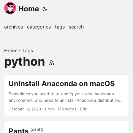
Home
archives
categories
tags
search
Home
»
Tags
python
Uninstall Anaconda on macOS
Sometimes you need to re-config your local Anaconda
environment, and need to uninstall Anaconda distribution
completely. Automatic Uninstallation Step 1 Install the
October 10, 2020
· 1 min · 178 words · Eric
anaconda-clean package 1 conda install anaconda-clean
Step 2 Clean your environment The anaconda-clean
command will remove all Anaconda-related files and
Pants
[draft]
directories with a confirmation prompt before deleting each