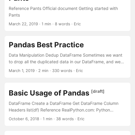
one. The --yes argument will help you to skip all
Reference Pants Official document Getting started with
confirmation and will remove all these files files and
Pants
directories without confirmation....
March 22, 2019
· 1 min · 8 words · Eric
Pandas Best Practice
Data Manipulation Dedup DataFrame Sometimes we want
to drop all the duplicated data in our DataFrame, and we
can use the drop_duplicates() function. For Example: 1 2 3
March 1, 2019
· 2 min · 330 words · Eric
4 5 6 7 8 9 10 11 12 df = pd.DataFrame({ 'brand': ['Yum
Yum', 'Yum Yum', 'Indomie', 'Indomie', 'Indomie'], 'style':
['cup', 'cup', 'cup', 'pack', 'pack'], 'rating': [4, 4, 3.5, 15, 5] })
Basic Usage of Pandas
[draft]
df brand style rating 0 Yum Yum cup 4.0 1 Yum Yum cup
4....
DataFrame Create a DataFrame Get DataFrame Column
Headers list(df) Reference RealPython.com: Python
Pandas: Tricks & Features You May Not Know
October 6, 2018
· 1 min · 38 words · Eric
TowardDataScience.com: 23 great Pandas codes for Data
Scientists Analyticsvidhya.com: 12 Useful Pandas