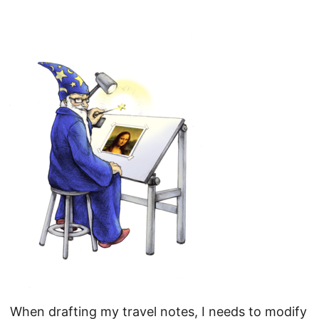
When drafting my travel notes, I needs to modify