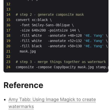
12
13
14
# step 2 - generate composite mask
15
convert xc:black 
16
  -font Smiley-Sans-Oblique 
17
  -size 640x200 -pointsize 
144
18
  -fill white   -annotate +48+128 
'©E. Yang'
19
  -fill white   -annotate +52+132 
'©E. Yang'
20
  -fill black   -annotate +50+130 
'©E. Yang'
21
22
23
# step 3 - merge things together as watermark
24
Reference
Amy Tabb: Using Image Magick to create
watermarks