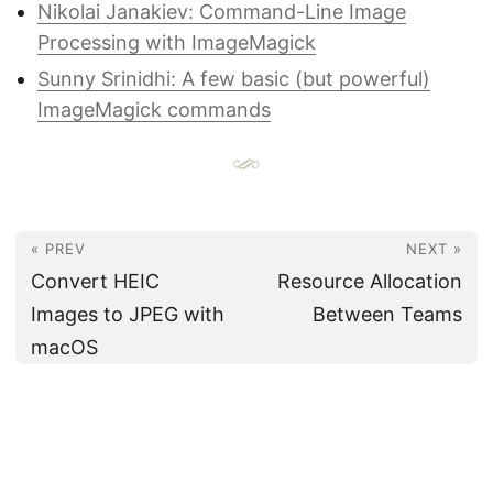
Nikolai Janakiev: Command-Line Image
Processing with ImageMagick
Sunny Srinidhi: A few basic (but powerful)
ImageMagick commands
« PREV
NEXT »
Convert HEIC
Resource Allocation
Images to JPEG with
Between Teams
macOS
© 2012-2026
Eric's Note
♥ Powered by
Hugo