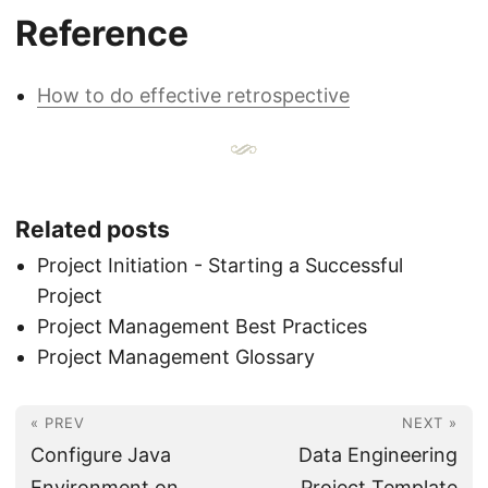
Reference
How to do effective retrospective
Related posts
Project Initiation - Starting a Successful
Project
Project Management Best Practices
Project Management Glossary
« PREV
NEXT »
Configure Java
Data Engineering
Environment on
Project Template