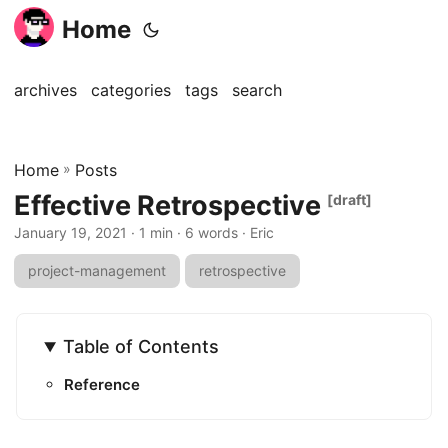
Home
archives
categories
tags
search
Home
»
Posts
Effective Retrospective
[draft]
January 19, 2021
· 1 min · 6 words · Eric
project-management
retrospective
Table of Contents
Reference