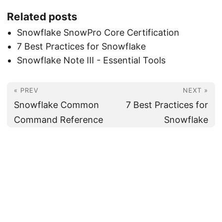
Related posts
Snowflake SnowPro Core Certification
7 Best Practices for Snowflake
Snowflake Note III - Essential Tools
« PREV
NEXT »
Snowflake Common
7 Best Practices for
Command Reference
Snowflake