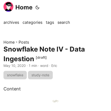
Home
archives
categories
tags
search
Home
»
Posts
Snowflake Note IV - Data
Ingestion
[draft]
May 10, 2020
· 1 min · word · Eric
snowflake
study-note
Content