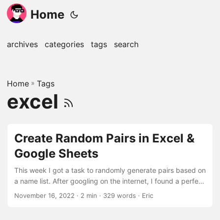
Home
archives
categories
tags
search
Home
»
Tags
excel
Create Random Pairs in Excel &
Google Sheets
This week I got a task to randomly generate pairs based on
a name list. After googling on the internet, I found a perfect
solution to achieve my goal. Here are the detailed steps to
November 16, 2022
· 2 min · 329 words · Eric
achieve a random pair of two, and it’s easy to adjust to
your specific needs. All the example data and formula can