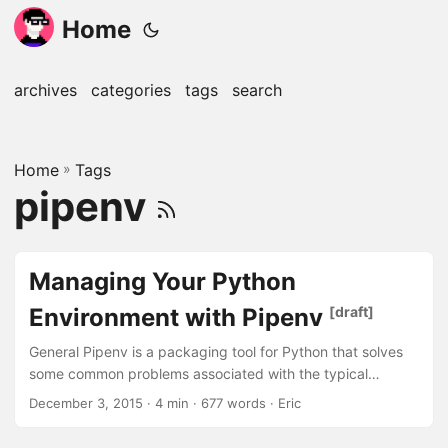
Home
archives
categories
tags
search
Home
»
Tags
pipenv
Managing Your Python
Environment with Pipenv
[draft]
General Pipenv is a packaging tool for Python that solves
some common problems associated with the typical
workflow using pip, virtualenv, and requirements.txt.
December 3, 2015
· 4 min · 677 words · Eric
Pipenv is designed to resolve dependency management
chaos created by requirements.txt. Introduction First, let’s