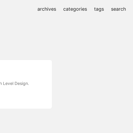
archives
categories
tags
search
h Level Design.