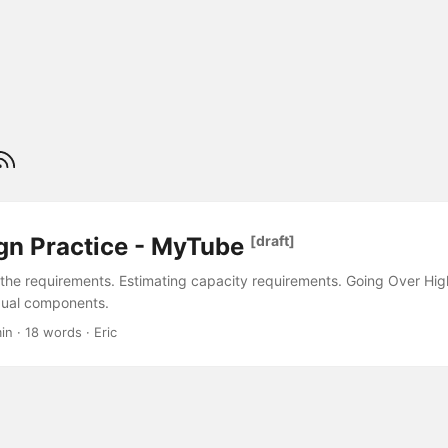
gn Practice - MyTube
[draft]
 the requirements. Estimating capacity requirements. Going Over Hig
dual components.
in · 18 words · Eric