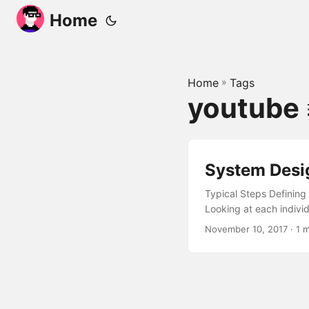
Home
Home
»
Tags
youtube
System Desi
Typical Steps Defining
Looking at each indivi
November 10, 2017
· 1 m